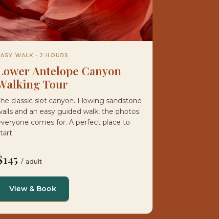
EASY WALK · 2 HOURS
Lower Antelope Canyon
Walking Tour
he classic slot canyon. Flowing sandstone
alls and an easy guided walk, the photos
veryone comes for. A perfect place to
tart.
$145
/ adult
View & Book