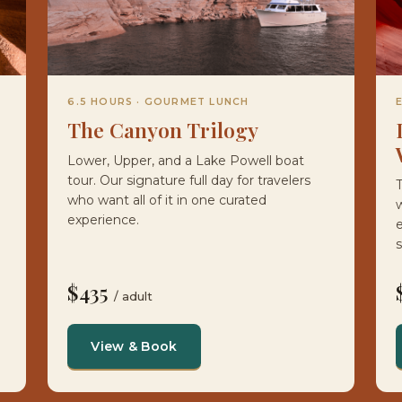
6.5 HOURS · GOURMET LUNCH
The Canyon Trilogy
Lower, Upper, and a Lake Powell boat
tour. Our signature full day for travelers
T
who want all of it in one curated
w
experience.
e
s
$435
/ adult
View & Book