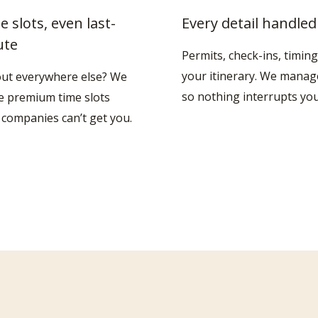
e slots, even last-
Every detail handled
ute
Permits, check-ins, timing
your itinerary. We manage 
out everywhere else? We
so nothing interrupts you
e premium time slots
 companies can’t get you.