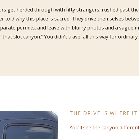
ors get herded through with fifty strangers, rushed past the 
r told why this place is sacred. They drive themselves betwe
eparate permits, and leave with blurry photos and a vague 
“that slot canyon.” You didn’t travel all this way for ordinary.
THE DRIVE IS WHERE IT
You’ll see the canyon different