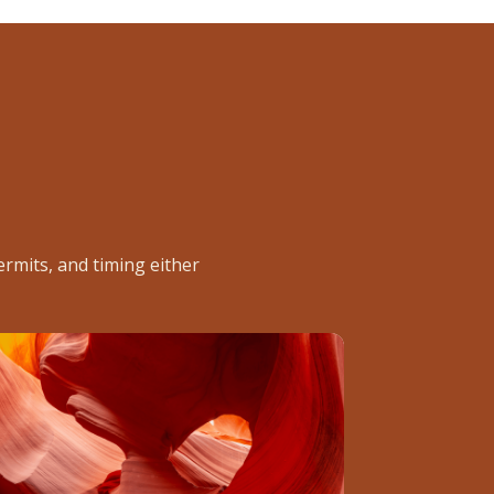
rmits, and timing either