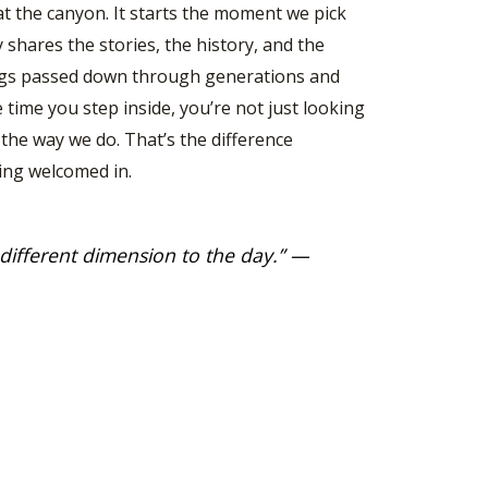
at the canyon. It starts the moment we pick
y shares the stories, the history, and the
ings passed down through generations and
time you step inside, you’re not just looking
 the way we do. That’s the difference
ing welcomed in.
 different dimension to the day
.” —