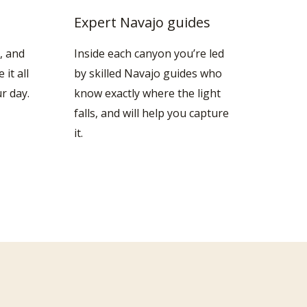
Expert Navajo guides
, and
Inside each canyon you’re led
it all
by skilled Navajo guides who
r day.
know exactly where the light
falls, and will help you capture
it.