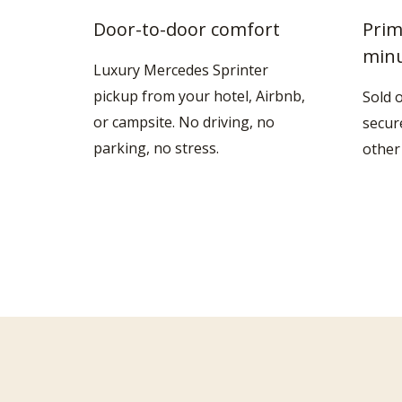
Door-to-door comfort
Prim
min
Luxury Mercedes Sprinter
pickup from your hotel, Airbnb,
Sold 
or campsite. No driving, no
secur
parking, no stress.
other