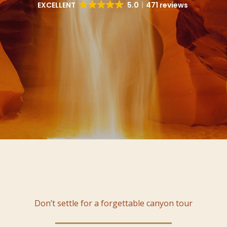
EXCELLENT
5.0
471 reviews
Don’t settle for a forgettable canyon tour