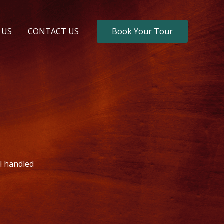
 US
CONTACT US
Book Your Tour
il handled