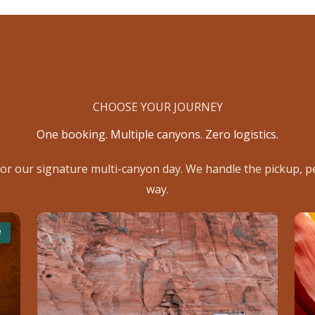
CHOOSE YOUR JOURNEY
One booking. Multiple canyons. Zero logistics.
or our signature multi-canyon day. We handle the pickup, pe
way.
R