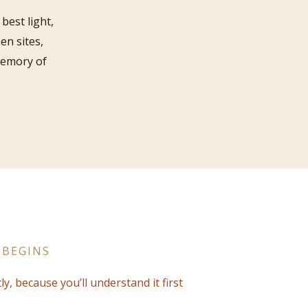
best light,
en sites,
memory of
 BEGINS
ly, because you’ll understand it first