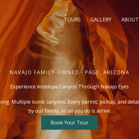
TOURS
GALLERY
ABOUT
NAVAJO FAMILY-OWNED · PAGE, ARIZONA
Experience Antelope Canyon Through Navajo Eyes
ng. Multiple iconic canyons. Every permit, pickup, and deta
by our family, so all you do is arrive.
Book Your Tour