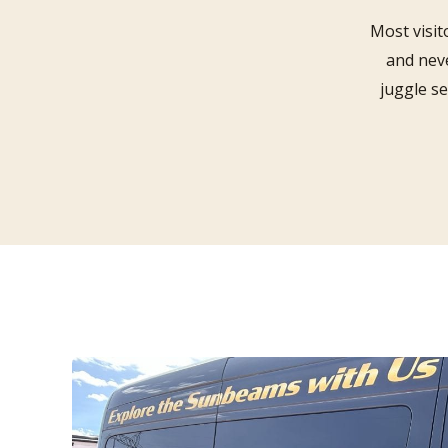
Most visit
and neve
juggle s