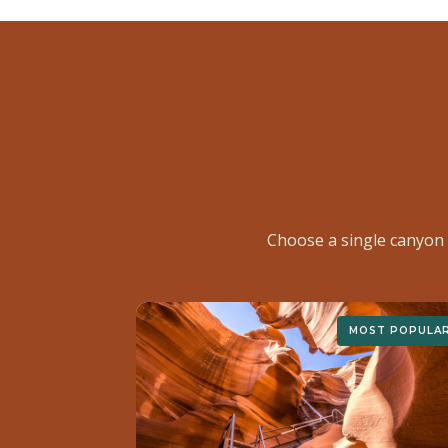
Choose a single canyon 
MOST POPULA