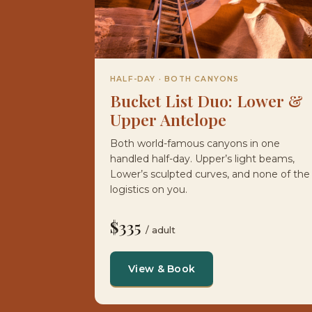
HALF-DAY · BOTH CANYONS
Bucket List Duo: Lower &
Upper Antelope
Both world-famous canyons in one
handled half-day. Upper’s light beams,
Lower’s sculpted curves, and none of the
logistics on you.
$335
/ adult
View & Book