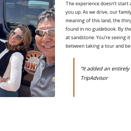
The experience doesn’t start 
you up. As we drive, our famil
meaning of this land, the th
found in no guidebook. By the 
at sandstone. You’re seeing it
between taking a tour and be
“
It added an entirely
TripAdvisor