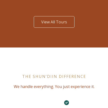
View All Tours
THE SHUN’DIIN DIFFERENCE
We handle everything. You just experience it.